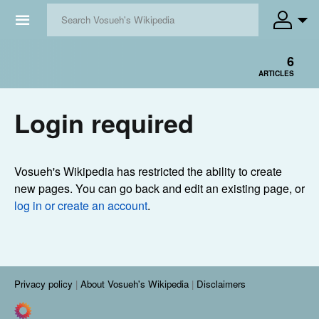
☰
6
ARTICLES
Login required
Vosueh's Wikipedia has restricted the ability to create
new pages. You can go back and edit an existing page, or
log in or create an account
.
Privacy policy
About Vosueh's Wikipedia
Disclaimers