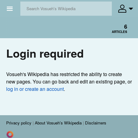
☰
6
ARTICLES
Login required
Vosueh's Wikipedia has restricted the ability to create
new pages. You can go back and edit an existing page, or
log in or create an account
.
Privacy policy
About Vosueh's Wikipedia
Disclaimers