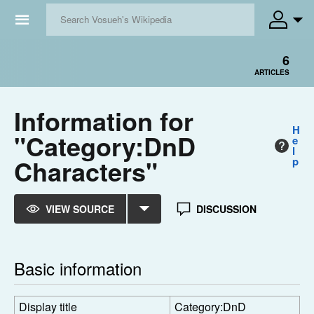
☰
6
ARTICLES
Information for
H
"Category:DnD
e
l
Characters"
p
VIEW SOURCE
DISCUSSION
Basic information
Display title
Category:DnD