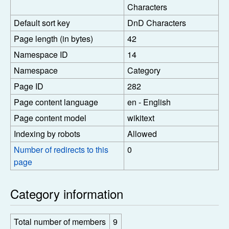
Characters
Default sort key
DnD Characters
Page length (in bytes)
42
Namespace ID
14
Namespace
Category
Page ID
282
Page content language
en - English
Page content model
wikitext
Indexing by robots
Allowed
Number of redirects to this
0
page
Category information
Total number of members
9