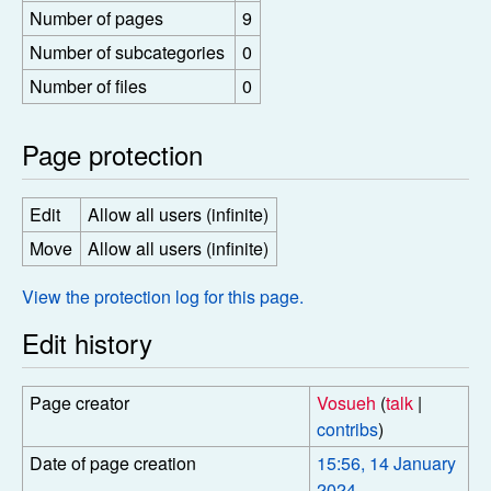
Number of pages
9
Number of subcategories
0
Number of files
0
Page protection
Edit
Allow all users (infinite)
Move
Allow all users (infinite)
View the protection log for this page.
Edit history
Page creator
Vosueh
(
talk
|
contribs
)
Date of page creation
15:56, 14 January
2024