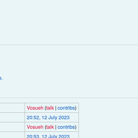
e.
Vosueh
(
talk
|
contribs
)
20:52, 12 July 2023
Vosueh
(
talk
|
contribs
)
20:53, 12 July 2023