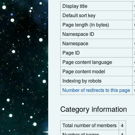
Display title
Default sort key
Page length (in bytes)
Namespace ID
Namespace
Page ID
Page content language
Page content model
Indexing by robots
Number of redirects to this page
Category information
Total number of members
4
Number of pages
4