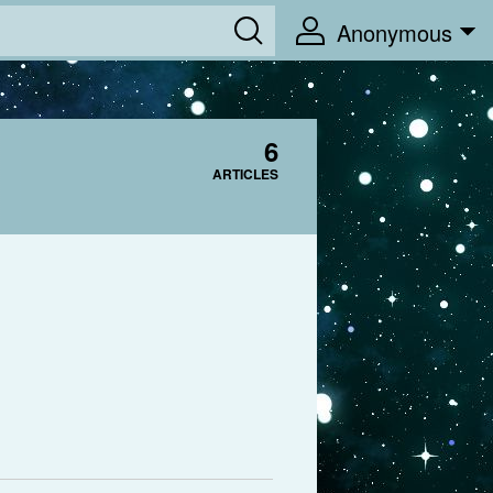
Anonymous
6
ARTICLES