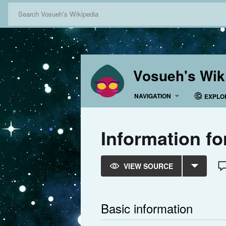
Vosueh's Wik
NAVIGATION
EXPLO
Information f
VIEW SOURCE
Basic information