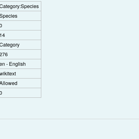
Category:Species
Species
0
14
Category
276
en - English
wikitext
Allowed
0