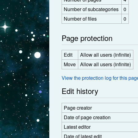
Number of subcategories
0
Number of files
0
Page protection
Edit
Allow all users (infinite)
Move
Allow all users (infinite)
View the protection log for this pag
Edit history
Page creator
Date of page creation
Latest editor
Date of latest edit