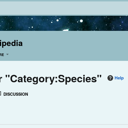
ipedia
RE
or "Category:Species"
Help
DISCUSSION