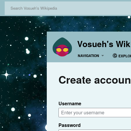
Vosueh's Wik
NAVIGATION
EXPLO
Create accoun
Username
Password