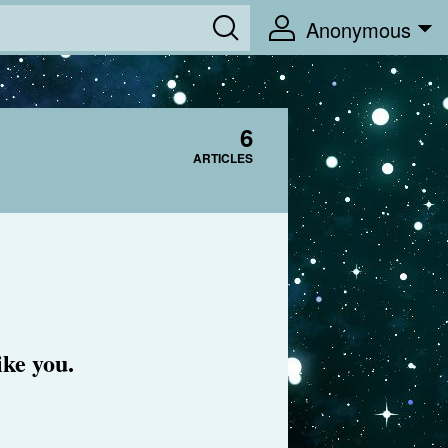
Anonymous
6
ARTICLES
ike you.