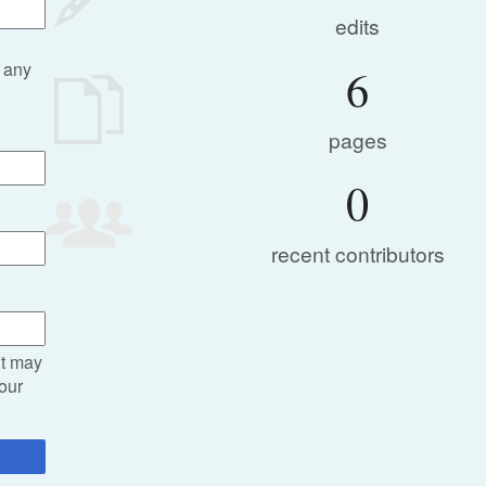
edits
 any
6
pages
0
recent contributors
it may
your