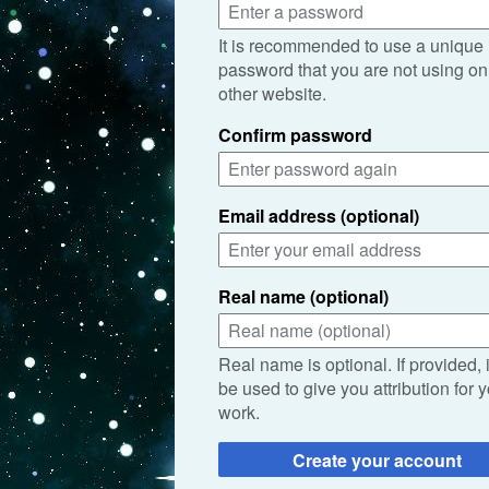
It is recommended to use a unique
password that you are not using on
other website.
Confirm password
Email address (optional)
Real name (optional)
Real name is optional. If provided, 
be used to give you attribution for 
work.
Create your account