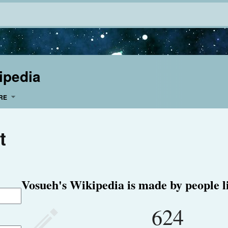
ipedia
RE
t
Vosueh's Wikipedia is made by people l
624