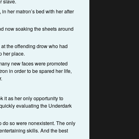
r slave.
, in her matron’s bed with her after
 and now soaking the sheets around
p at the offending drow who had
p her place.
d many new faces were promoted
on in order to be spared her life,
.
 it as her only opportunity to
r quickly evaluating the Underdark
to do so were nonexistent. The only
ntertaining skills. And the best