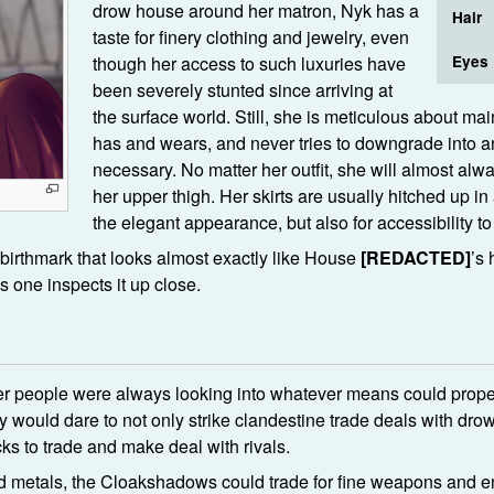
drow house around her matron, Nyk has a
Hair
taste for finery clothing and jewelry, even
though her access to such luxuries have
Eyes
been severely stunted since arriving at
the surface world. Still, she is meticulous about mai
has and wears, and never tries to downgrade into a
necessary. No matter her outfit, she will almost al
her upper thigh. Her skirts are usually hitched up in
the elegant appearance, but also for accessibility t
 birthmark that looks almost exactly like House
[REDACTED]
’s 
s one inspects it up close.
r people were always looking into whatever means could propel 
ey would dare to not only strike clandestine trade deals with dr
ks to trade and make deal with rivals.
 metals, the Cloakshadows could trade for fine weapons and en