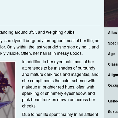
anding around 3’3”, and weighing 40lbs.
Alias
ey, she dyed it burgundy throughout most of her life, as
Speci
or. Only within the last year did she stop dying it, and
ly visible. Often, her hair is in messy updos.
Age
In addition to her dyed hair, most of her
Class
attire tends to be in shades of burgundy
and mature dark reds and magentas, and
Align
she compliments the color scheme with
Occup
makeup in brighter red hues, often with
sparkling or shimmery eyeshadow, and
pink heart freckles drawn on across her
Gend
cheeks.
Sexua
Due to her life spent mainly in an affluent