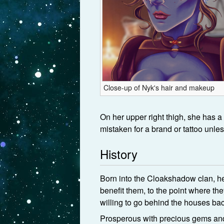
Close-up of Nyk's hair and makeup
On her upper right thigh, she has a
mistaken for a brand or tattoo unles
History
Born into the Cloakshadow clan, he
benefit them, to the point where th
willing to go behind the houses bac
Prosperous with precious gems and