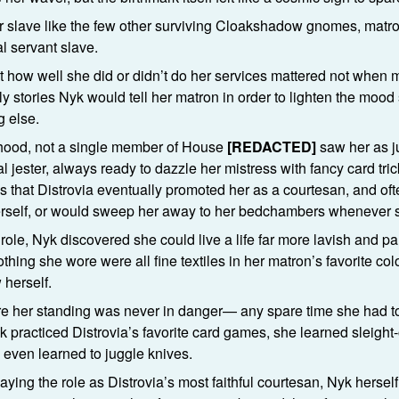
r slave like the few other surviving Cloakshadow gnomes, mat
al servant slave.
 how well she did or didn’t do her services mattered not when
lly stories Nyk would tell her matron in order to lighten the moo
g else.
hood, not a single member of House
[REDACTED]
saw her as j
 jester, always ready to dazzle her mistress with fancy card tric
s that Distrovia eventually promoted her as a courtesan, and of
herself, or would sweep her away to her bedchambers whenever 
role, Nyk discovered she could live a life far more lavish and 
hing she wore were all fine textiles in her matron’s favorite co
 herself.
e her standing was never in danger— any spare time she had to 
 practiced Distrovia’s favorite card games, she learned sleight
even learned to juggle knives.
ying the role as Distrovia’s most faithful courtesan, Nyk herself