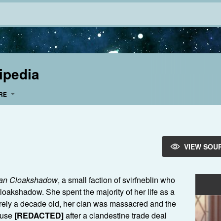
ipedia
RE
VIEW SOU
an Cloakshadow
, a small faction of svirfneblin who
oakshadow. She spent the majority of her life as a
rely a decade old, her clan was massacred and the
ouse
[REDACTED]
after a clandestine trade deal