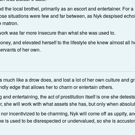
 the local brothel, primarily as an escort and entertainer. For 
ut those situations were few and far between, as Nyk despised ech
e matron.
ork was far more insecure than what she was used to.
ney, and elevated herself to the lifestyle she knew almost all he
ervants of her own.
 much like a drow does, and lost a lot of her own culture and 
ndly edge that allows her to charm or entertain others.
and entertaining, the act of prostitution itself is one she detes
ver, she will work with what assets she has, but only when absol
nor incentivized to be charming, Nyk will come off as uppity, and 
e is used to be disrespected or undervalued, so she is accustom