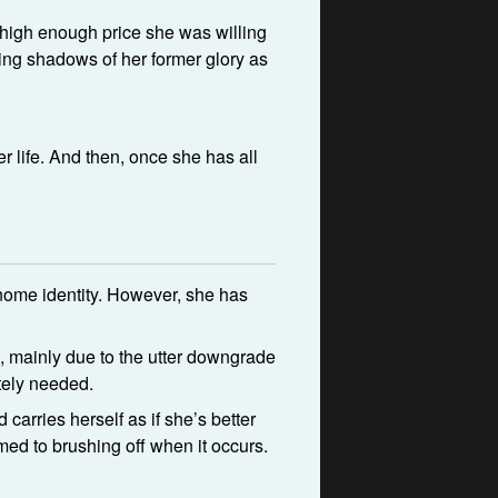
a high enough price she was willing
oing shadows of her former glory as
r life. And then, once she has all
gnome identity. However, she has
ts, mainly due to the utter downgrade
utely needed.
carries herself as if she’s better
ed to brushing off when it occurs.