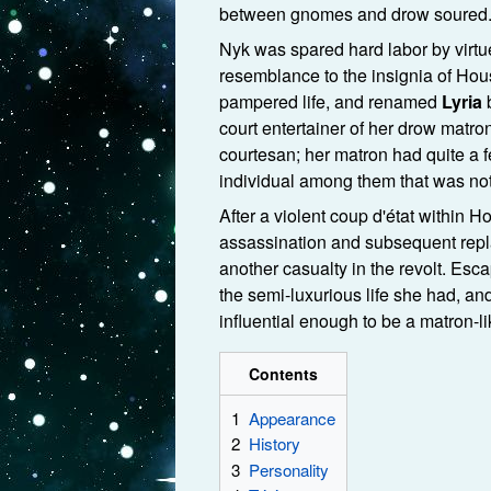
between gnomes and drow soured
Nyk was spared hard labor by virtue
resemblance to the insignia of Ho
pampered life, and renamed
Lyria
b
court entertainer of her drow matro
courtesan; her matron had quite a 
individual among them that was not
After a violent coup d'état within 
assassination and subsequent repl
another casualty in the revolt. Esc
the semi-luxurious life she had, a
influential enough to be a matron-li
Contents
1
Appearance
2
History
3
Personality