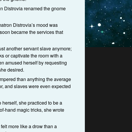
ron Distrovia renamed the gnome
 matron Distrovia’s mood was
d soon became the services that
ust another servant slave anymore;
ks or captivate the room with a
ten amused herself by requesting
she desired.
pampered than anything the average
lor, and slaves were even expected
herself, she practiced to be a
-of-hand magic tricks, she wrote
 felt more like a drow than a