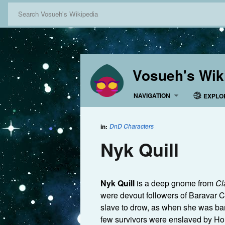
Vosueh's Wik
NAVIGATION
EXPLO
DnD Characters
in:
Nyk Quill
Nyk Quill
is a deep gnome from
Cl
were devout followers of Baravar Cl
slave to drow, as when she was ba
few survivors were enslaved by H