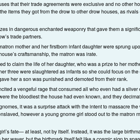
ouses that their trade agreements were exclusive and no other h
e items they got from the drow to other drow houses, as rivals o
izes in dangerous enchanted weaponry that gave them a signifi
w’s trade partners.
 matron mother and her firstborn infant daughter were sprung upo
 house’s craftsmanship, the matron was irate.
to claim the life of her daughter, who was a prize to her mothe
other three were slaughtered as infants so she could focus on th
 gave her a son was punished and demoted from their rank.
ncited a vengeful rage that consumed all who even had a sliver 
 were the bloodiest the house had even known, and they decima
gnomes, it was a surprise attack with the intent to massacre the
 enslaved, however a young gnome girl stood out to the matron
rl’s fate— at least, not by itself. Instead, it was the large birthma
r waver, but the birthmark itself felt like a cosmic sign to spa