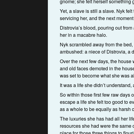
gnome; she felt herself something g
Yet, a slave is still a slave. Nyk f
servicing her, and the next moment 
Distrovia’s blood, pouring out fro
her in a macabre halo.
Nyk scrambled away from the bed, a
ambushed: a niece of Distrovia, a d
Over the next few days, the house
and old faces demoted in the house 
was set to become what she was al
It was a life she didn’t understand, 
So within those first few raw days o
escape a life she felt too good to e
as a whole to be equally as harsh on
The luxuries she has had all her li
resources she had were the same one
place for those three things to flou