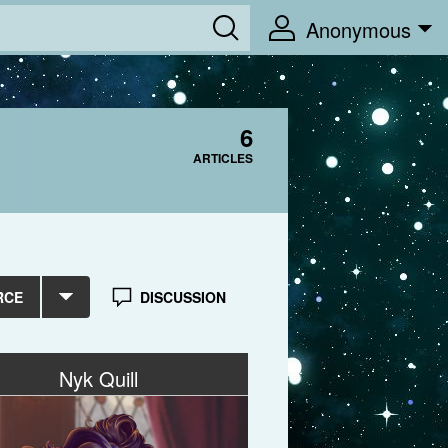
Anonymous
6
ARTICLES
RCE
DISCUSSION
Nyk Quill