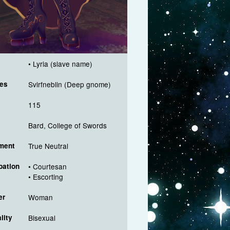
• Lyria (slave name)
es
Svirfneblin (Deep gnome)
115
Bard, College of Swords
ment
True Neutral
ation
• Courtesan
• Escorting
er
Woman
lity
Bisexual