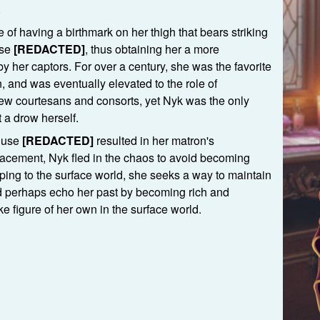
.
 of having a birthmark on her thigh that bears striking
use
[REDACTED]
, thus obtaining her a more
y her captors. For over a century, she was the favorite
n, and was eventually elevated to the role of
few courtesans and consorts, yet Nyk was the only
 a drow herself.
House
[REDACTED]
resulted in her matron's
acement, Nyk fled in the chaos to avoid becoming
aping to the surface world, she seeks a way to maintain
nd perhaps echo her past by becoming rich and
ke figure of her own in the surface world.