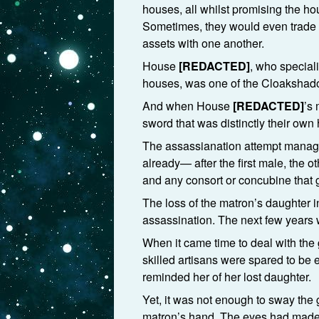
houses, all whilst promising the h
Sometimes, they would even trade th
assets with one another.
House
[REDACTED]
, who special
houses, was one of the Cloakshado
And when House
[REDACTED]
’s
sword that was distinctly their own
The assassianation attempt managed 
already— after the first male, the 
and any consort or concubine that
The loss of the matron’s daughter i
assassination. The next few years
When it came time to deal with the 
skilled artisans were spared to be
reminded her of her lost daughter.
Yet, it was not enough to sway the gi
matron’s hand. The eyes had made he