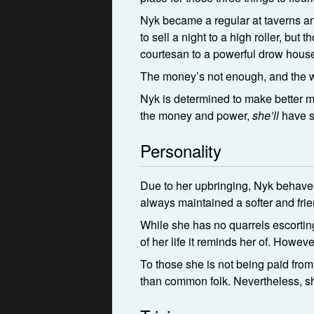
Nyk became a regular at taverns and
to sell a night to a high roller, b
courtesan to a powerful drow hous
The money’s not enough, and the w
Nyk is determined to make better mo
the money and power,
she’ll
have s
Personality
Due to her upbringing, Nyk behaves
always maintained a softer and frie
While she has no quarrels escorting 
of her life it reminds her of. Howe
To those she is not being paid from 
than common folk. Nevertheless, sh