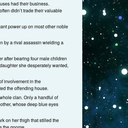
ouses had their business.
ften didn’t trade their valuable
cant power up on most other noble
n by a rival assassin wielding a
r after bearing four male children
e daughter she desperately wanted,
of involvement in the
ted the offending house.
 whole clan. Only a handful of
 mother, whose deep blue eyes
rk on her thigh that stilled the
re the gnome.