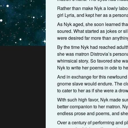
Rather than make Nyk a lowly labo
girl Lyria, and kept her as a person
As Nyk aged, she soon learned that
soured. What started as jokes or si
were desired far more than anythin
By the time Nyk had reached adult
she was matron Distrovia’s personal
whimsical story. So favored she wa
Nyk to write her poems in ode to 
And in exchange for this newfound 
gnome slave would endure. The clot
to cater to her as if she were a drow
With such high favor, Nyk made sur
better companion to her matron. Nyk
endless prose and poems, and she 
Over a century of performing and pla