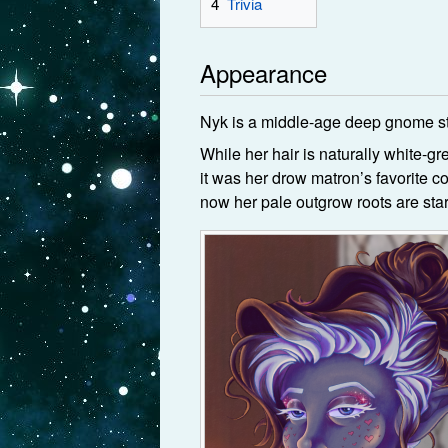
4
Trivia
Appearance
Nyk is a middle-age deep gnome st
While her hair is naturally white-gr
it was her drow matron’s favorite col
now her pale outgrow roots are stark