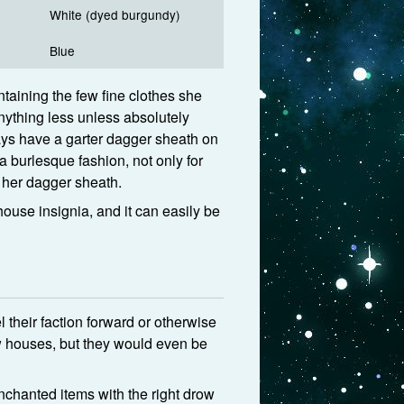
White (dyed burgundy)
Blue
ntaining the few fine clothes she
nything less unless absolutely
ways have a garter dagger sheath on
 a burlesque fashion, not only for
o her dagger sheath.
house insignia, and it can easily be
their faction forward or otherwise
ow houses, but they would even be
chanted items with the right drow