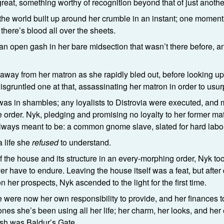
reat, something worthy of recognition beyond that of just anothe
elt the world built up around her crumble in an instant; one moment
there’s blood all over the sheets.
m an open gash in her bare midsection that wasn’t there before,
way from her matron as she rapidly bled out, before looking u
isgruntled one at that, assassinating her matron in order to usur
 was in shambles; any loyalists to Distrovia were executed, an
order. Nyk, pledging and promising no loyalty to her former matr
ways meant to be: a common gnome slave, slated for hard labor
a life she
refused
to understand.
f the house and its structure in an every-morphing order, Nyk took
ver have to endure. Leaving the house itself was a feat, but afte
 her prospects, Nyk ascended to the light for the first time.
fe were now her own responsibility to provide, and her finances 
s she’s been using all her life; her charm, her looks, and her e
rish was Baldur’s Gate.