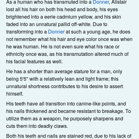
As a human who has transmuted into a
Donner
, Alistair
lost all his hair on both his head and body, his eyes
brightened into a eerie cadmium yellow, and his skin
faded into an unnatural pallid off-white. Due to
transforming into a
Donner
at such a young age, he does
not remember what his hair and eye color once was when
he was human. He is not even sure what his race or
ethnicity once was, as his transmutation altered much of
his facial features as well.
He has a shorter than average stature for a man, only
being 5'5" with a relatively lean and light frame; this
unnatural shortness contributes to his desire to assert
himself.
His teeth have all transition into canine-like points, and
his nails thickened and became resistant to breakage. To
utilize them as a weapon, he purposely sharpens and
cuts them into deadly claws.
Both his teeth and nails are stained red, due to his lack of