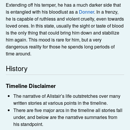
Extending off his temper, he has a much darker side that
is entangled with his bloodlust as a
Donner
. In a frenzy,
he is capable of ruthless and violent cruelty, even towards
loved ones. In this state, usually the sight or taste of blood
is the only thing that could bring him down and stabilize
him again. This mood is rare for him, but a very
dangerous reality for those he spends long periods of
time around.
History
Timeline Disclaimer
The narrative of Alistair’s life outstretches over many
written stories at various points in the timeline.
There are five major arcs in the timeline all stories fall
under, and below are the narrative summaries from
his standpoint.