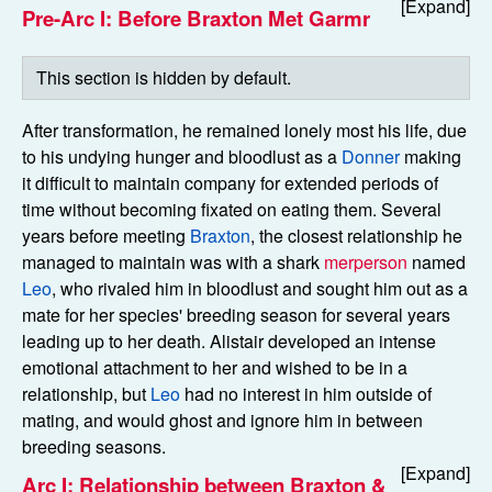
Pre-Arc I: Before Braxton Met Garmr
After transformation, he remained lonely most his life, due
to his undying hunger and bloodlust as a
Donner
making
it difficult to maintain company for extended periods of
time without becoming fixated on eating them. Several
years before meeting
Braxton
, the closest relationship he
managed to maintain was with a shark
merperson
named
Leo
, who rivaled him in bloodlust and sought him out as a
mate for her species' breeding season for several years
leading up to her death. Alistair developed an intense
emotional attachment to her and wished to be in a
relationship, but
Leo
had no interest in him outside of
mating, and would ghost and ignore him in between
breeding seasons.
Arc I: Relationship between Braxton &