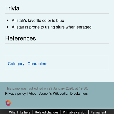
Trivia
Alistair's favorite color is blue
Alistair is prone to using slurs when enraged
References
Category
:
Characters
This page was last edited on 29 January 2026, at 19:30.
Privacy policy
About Vosueh's Wikipedia
Disclaimers
What links here
Related changes
Printable version
Permanent