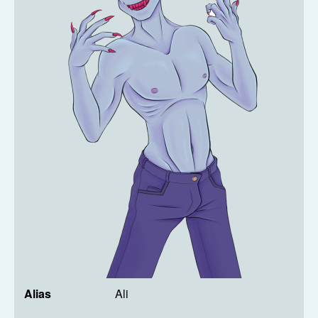
Alias
Ali