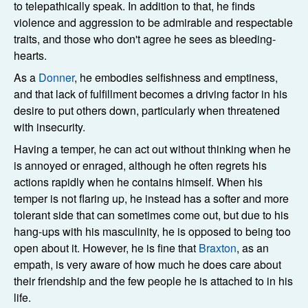
to telepathically speak. In addition to that, he finds
violence and aggression to be admirable and respectable
traits, and those who don't agree he sees as bleeding-
hearts.
As a
Donner
, he embodies selfishness and emptiness,
and that lack of fulfillment becomes a driving factor in his
desire to put others down, particularly when threatened
with insecurity.
Having a temper, he can act out without thinking when he
is annoyed or enraged, although he often regrets his
actions rapidly when he contains himself. When his
temper is not flaring up, he instead has a softer and more
tolerant side that can sometimes come out, but due to his
hang-ups with his masculinity, he is opposed to being too
open about it. However, he is fine that
Braxton
, as an
empath, is very aware of how much he does care about
their friendship and the few people he is attached to in his
life.