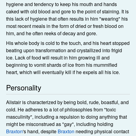
hygiene and tendency to keep his mouth and hands
caked with old blood and gore to the point of staining. It is
this lack of hygiene that often results in him "wearing" his
most recent meals in the form of dried or fresh blood on
him, and he often reeks of decay and gore.
His whole body is cold to the touch, and his heart stopped
beating upon transformation and crystallized into frigid
ice. Lack of food will result in him growing ill and
beginning to vomit shards of ice from his mummified
heart, which will eventually kill if he expels all his ice.
Personality
Alistair is characterized by being bold, rude, boastful, and
cold. He adheres to a lot of philosophies from "toxic
masculinity", including a repulsion to doing anything that
might be misconstrued as "gay", including holding
Braxton
's hand, despite
Braxton
needing physical contact