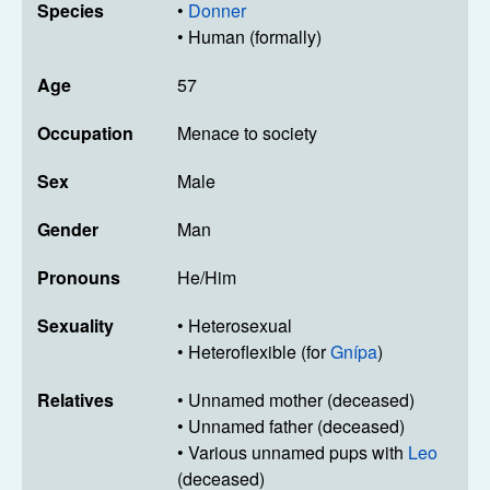
Species
•
Donner
• Human (formally)
Age
57
Occupation
Menace to society
Sex
Male
Gender
Man
Pronouns
He/Him
Sexuality
• Heterosexual
• Heteroflexible (for
Gnípa
)
Relatives
• Unnamed mother (deceased)
• Unnamed father (deceased)
• Various unnamed pups with
Leo
(deceased)