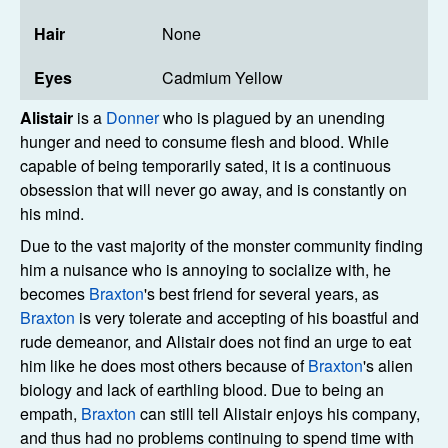
Hair
None
Eyes
Cadmium Yellow
Alistair
is a
Donner
who is plagued by an unending
hunger and need to consume flesh and blood. While
capable of being temporarily sated, it is a continuous
obsession that will never go away, and is constantly on
his mind.
Due to the vast majority of the monster community finding
him a nuisance who is annoying to socialize with, he
becomes
Braxton
's best friend for several years, as
Braxton
is very tolerate and accepting of his boastful and
rude demeanor, and Alistair does not find an urge to eat
him like he does most others because of
Braxton
's alien
biology and lack of earthling blood. Due to being an
empath,
Braxton
can still tell Alistair enjoys his company,
and thus had no problems continuing to spend time with