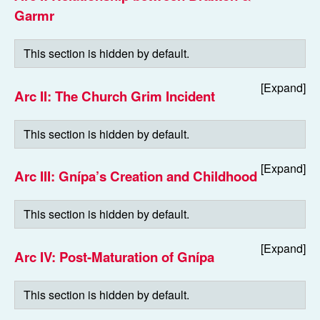
Garmr
Arc II: The Church Grim Incident
Arc III: Gnípa’s Creation and Childhood
Arc IV: Post-Maturation of Gnípa