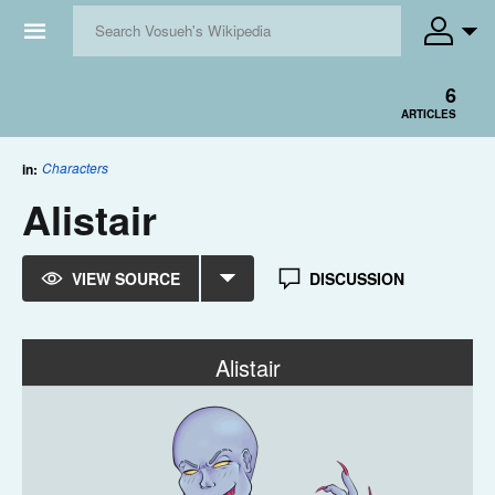
☰
6
ARTICLES
Characters
in:
Alistair
VIEW SOURCE
DISCUSSION
Alistair