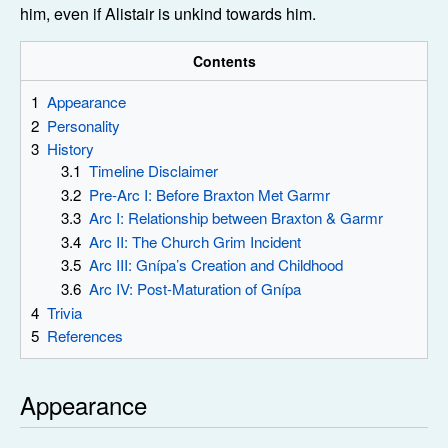
him, even if Alistair is unkind towards him.
Contents
1
Appearance
2
Personality
3
History
3.1
Timeline Disclaimer
3.2
Pre-Arc I: Before Braxton Met Garmr
3.3
Arc I: Relationship between Braxton & Garmr
3.4
Arc II: The Church Grim Incident
3.5
Arc III: Gnípa’s Creation and Childhood
3.6
Arc IV: Post-Maturation of Gnípa
4
Trivia
5
References
Appearance